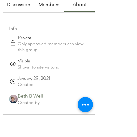
Discussion
Members
About
Info
Private
Only approved members can view
this group.
Visible
Shown to site visitors.
January 29, 2021
Created
Beth B Well
Created by
About
Welcome to the group! You can 