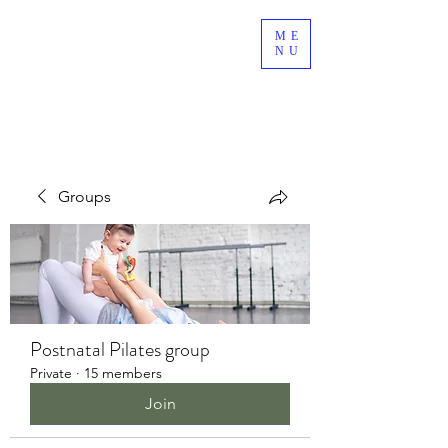
ME
NU
Groups
Postnatal Pilates group
Private
·
15 members
Join